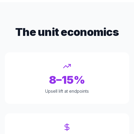
The unit economics
8–15%
Upsell lift at endpoints