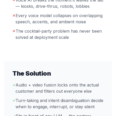
Voice AI breaks the moment it leaves the lab
— kiosks, drive-thrus, robots, lobbies
Every voice model collapses on overlapping
✕
speech, accents, and ambient noise
The cocktail-party problem has never been
✕
solved at deployment scale
The Solution
Audio + video fusion locks onto the actual
✓
customer and filters out everyone else
Turn-taking and intent disambiguation decide
✓
when to engage, interrupt, or stay silent
✓