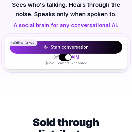
Sees who's talking. Hears through the
noise. Speaks only when spoken to.
A social brain for any conversational AI.
The consultant will visualize things here as you talk.
Waiting for you
Start conversation
Off
AIM
Mic + camera. Recorded.
Sold through