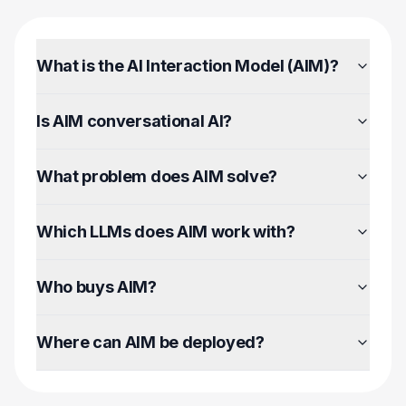
What is the AI Interaction Model (AIM)?
Is AIM conversational AI?
What problem does AIM solve?
Which LLMs does AIM work with?
Who buys AIM?
Where can AIM be deployed?