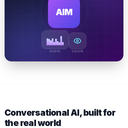
AIM
AUDIO
VISION
Conversational AI, built for
the real world