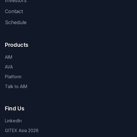
Investors
Contact
Schedule
Products
AIM
AVA
Platform
Talk to AIM
Find Us
LinkedIn
GITEX Asia 2026