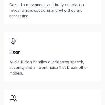
Gaze, lip movement, and body orientation
reveal who is speaking and who they are
addressing.
Hear
Audio fusion handles overlapping speech,
accents, and ambient noise that break other
models.