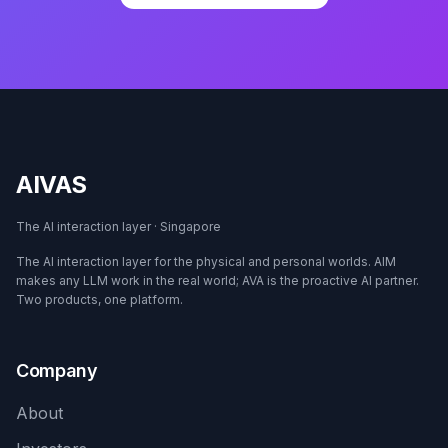
AIVAS
The AI interaction layer · Singapore
The AI interaction layer for the physical and personal worlds. AIM
makes any LLM work in the real world; AVA is the proactive AI partner.
Two products, one platform.
Company
About