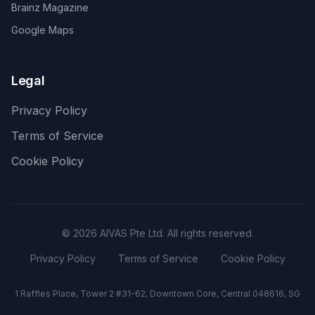
Brainz Magazine
Google Maps
Legal
Privacy Policy
Terms of Service
Cookie Policy
©
2026
AIVAS Pte Ltd. All rights reserved.
Privacy Policy
Terms of Service
Cookie Policy
1 Raffles Place, Tower 2 #31-62, Downtown Core, Central 048616, SG