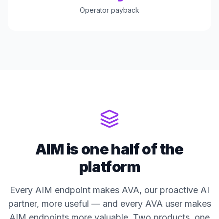
Operator payback
AIM is one half of the
platform
Every AIM endpoint makes AVA, our proactive AI
partner, more useful — and every AVA user makes
AIM endpoints more valuable. Two products, one