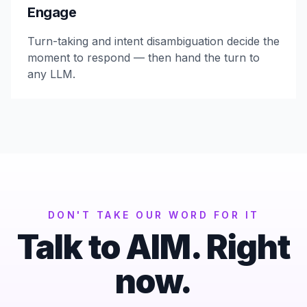
Engage
Turn-taking and intent disambiguation decide the
moment to respond — then hand the turn to
any LLM.
DON'T TAKE OUR WORD FOR IT
Talk to AIM. Right
now.