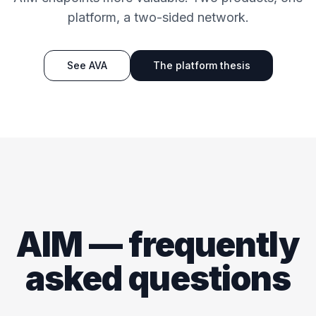
platform, a two-sided network.
See AVA
The platform thesis
AIM — frequently
asked questions