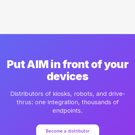
Put AIM in front of your
devices
Distributors of kiosks, robots, and drive-
thrus: one integration, thousands of
endpoints.
Become a distributor