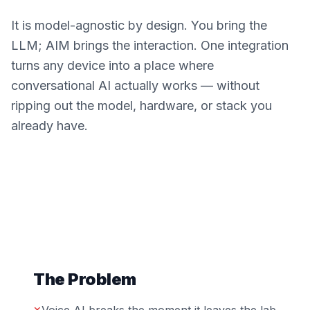
It is model-agnostic by design. You bring the
LLM; AIM brings the interaction. One integration
turns any device into a place where
conversational AI actually works — without
ripping out the model, hardware, or stack you
already have.
The Problem
✕