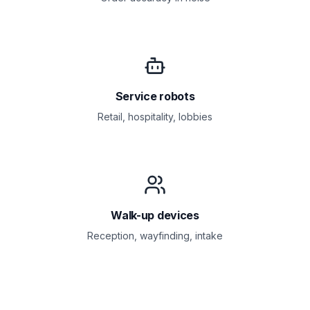
Service robots
Retail, hospitality, lobbies
Walk-up devices
Reception, wayfinding, intake