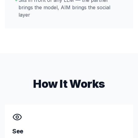
Sits in front of any LLM — the partner
brings the model, AIM brings the social
layer
How It Works
See