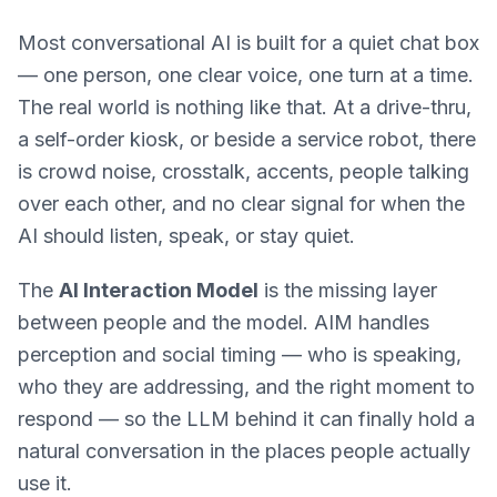
Most conversational AI is built for a quiet chat box
— one person, one clear voice, one turn at a time.
The real world is nothing like that. At a drive-thru,
a self-order kiosk, or beside a service robot, there
is crowd noise, crosstalk, accents, people talking
over each other, and no clear signal for when the
AI should listen, speak, or stay quiet.
The
AI Interaction Model
is the missing layer
between people and the model. AIM handles
perception and social timing — who is speaking,
who they are addressing, and the right moment to
respond — so the LLM behind it can finally hold a
natural conversation in the places people actually
use it.