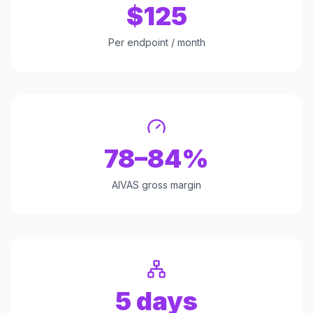
$125
Per endpoint / month
78–84%
AIVAS gross margin
5 days