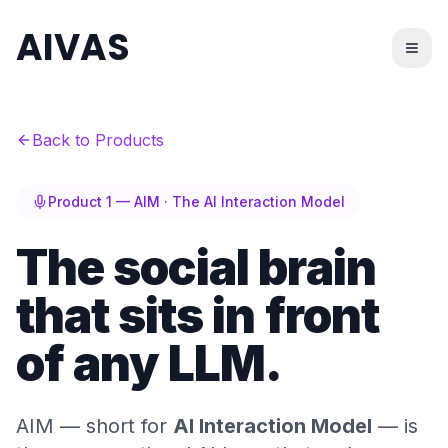
AIVAS
Back to Products
Product 1 — AIM · The AI Interaction Model
The social brain
that sits in front
of any LLM.
AIM — short for
AI Interaction Model
— is