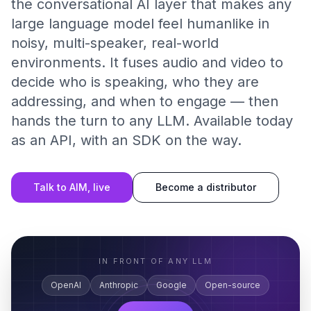
the conversational AI layer that makes any
large language model feel humanlike in
noisy, multi-speaker, real-world
environments. It fuses audio and video to
decide who is speaking, who they are
addressing, and when to engage — then
hands the turn to any LLM. Available today
as an API, with an SDK on the way.
Talk to AIM, live
Become a distributor
IN FRONT OF ANY LLM
OpenAI
Anthropic
Google
Open-source