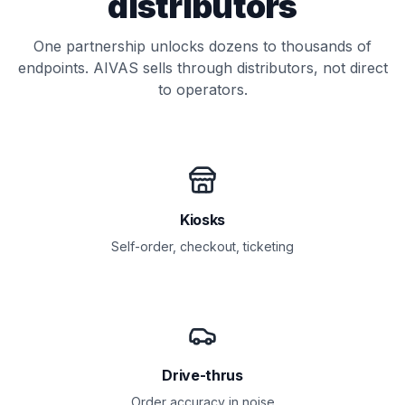
distributors
One partnership unlocks dozens to thousands of
endpoints. AIVAS sells through distributors, not direct
to operators.
Kiosks
Self-order, checkout, ticketing
Drive-thrus
Order accuracy in noise