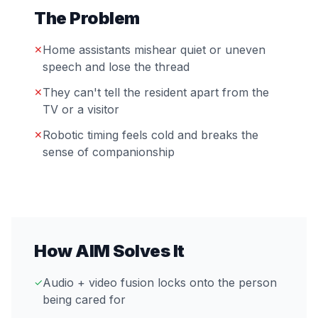
The Problem
Home assistants mishear quiet or uneven
✕
speech and lose the thread
They can't tell the resident apart from the
✕
TV or a visitor
Robotic timing feels cold and breaks the
✕
sense of companionship
How AIM Solves It
Audio + video fusion locks onto the person
✓
being cared for