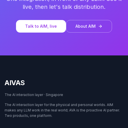
live, then let's talk distribution.
Talk to AIM, live
About AIM
AIVAS
The AI interaction layer · Singapore
The AI interaction layer for the physical and personal worlds. AIM
makes any LLM work in the real world; AVA is the proactive AI partner.
Two products, one platform.