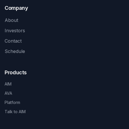
Company
About
Investors
Contact
Schedule
Products
AIM
AVA
Platform
Talk to AIM