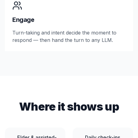
Engage
Turn-taking and intent decide the moment to
respond — then hand the turn to any LLM.
Where it shows up
Elder & assisted-
Daily check-ins