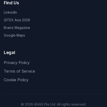
Find Us
LinkedIn
GITEX Asia 2026
Brainz Magazine
Google Maps
Legal
Privacy Policy
Terms of Service
Cookie Policy
©
2026
AIVAS Pte Ltd. All rights reserved.