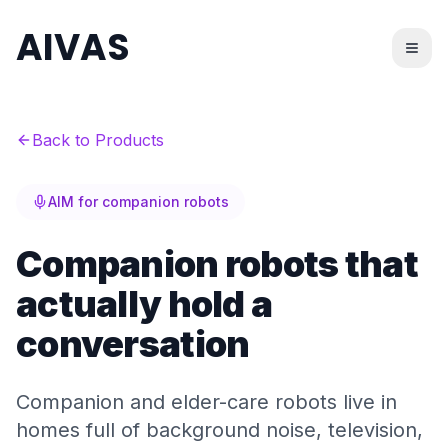
AIVAS
Back to Products
AIM for companion robots
Companion robots that
actually hold a
conversation
Companion and elder-care robots live in
homes full of background noise, television,