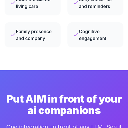
living care
and reminders
Family presence
Cognitive
and company
engagement
Put AIM in front of your
ai companions
One integration, in front of any LLM. See it