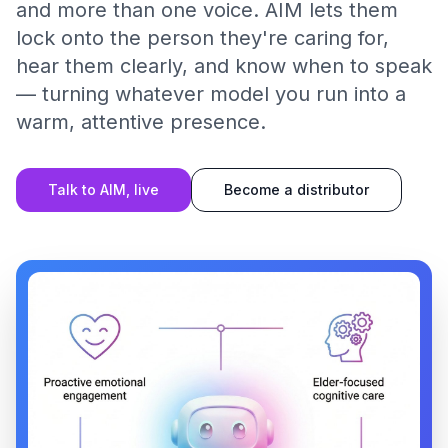
and more than one voice. AIM lets them
lock onto the person they're caring for,
hear them clearly, and know when to speak
— turning whatever model you run into a
warm, attentive presence.
Talk to AIM, live
Become a distributor