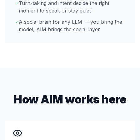
Turn-taking and intent decide the right
✓
moment to speak or stay quiet
A social brain for any LLM — you bring the
✓
model, AIM brings the social layer
How AIM works here