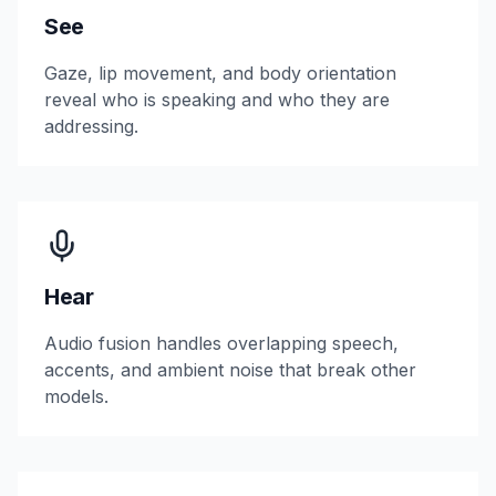
See
Gaze, lip movement, and body orientation
reveal who is speaking and who they are
addressing.
Hear
Audio fusion handles overlapping speech,
accents, and ambient noise that break other
models.