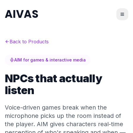
AIVAS
Back to Products
AIM for games & interactive media
NPCs that actually
listen
Voice-driven games break when the
microphone picks up the room instead of
the player. AIM gives characters real-time
perception of who's speaking and when —