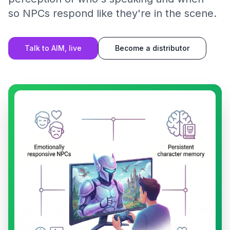
so NPCs respond like they're in the scene.
Talk to AIM, live
Become a distributor