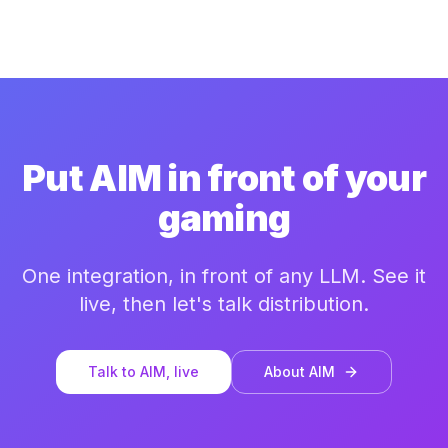
Put AIM in front of your
gaming
One integration, in front of any LLM. See it
live, then let's talk distribution.
Talk to AIM, live
About AIM