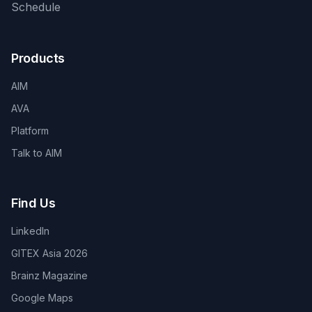
Schedule
Products
AIM
AVA
Platform
Talk to AIM
Find Us
LinkedIn
GITEX Asia 2026
Brainz Magazine
Google Maps