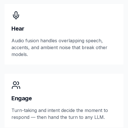
Hear
Audio fusion handles overlapping speech,
accents, and ambient noise that break other
models.
Engage
Turn-taking and intent decide the moment to
respond — then hand the turn to any LLM.