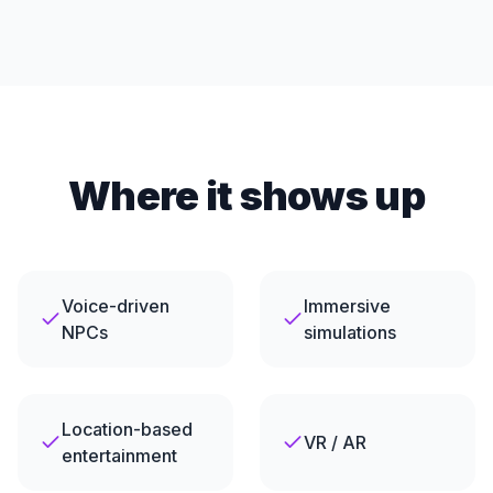
Where it shows up
Voice-driven
Immersive
NPCs
simulations
Location-based
VR / AR
entertainment