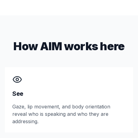
How AIM works here
See
Gaze, lip movement, and body orientation
reveal who is speaking and who they are
addressing.